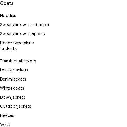
Coats
Hoodies
Sweatshirts without zipper
Sweatshirts with zippers
Fleece sweatshirts
Jackets
Transitional jackets
Leather jackets
Denim jackets
Winter coats
Stay Wild
Down jackets
street
Bones
Outdoor jackets
style
Fleeces
Shop now
Vests