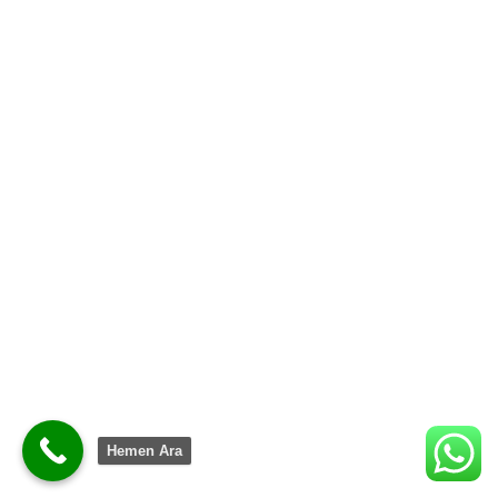
Shop now
Hemen Ara